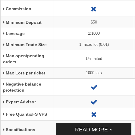
Commission
Minimum Deposit
$50
Leverage
1:1000
Minimum Trade Size
1 micro lot (0.01)
Max open/pending
Unlimited
orders
Max Lots per ticket
1000 lots
Negative balance
protection
Expert Advisor
Free QuantixFS VPS
READ MORE
Specifications