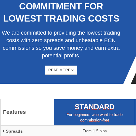
COMMITMENT FOR
LOWEST TRADING COSTS
We are committed to providing the lowest trading
costs with zero spreads and unbeatable ECN
commissions so you save money and earn extra
potential profits.
READ MORE
STANDARD
Features
For beginners who want to trade
commission-free
Spreads
From 1.5 pips