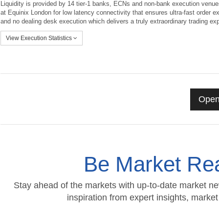
Liquidity is provided by 14 tier-1 banks, ECNs and non-bank execution venue
at Equinix London for low latency connectivity that ensures ultra-fast order e
and no dealing desk execution which delivers a truly extraordinary trading ex
View Execution Statistics
Open
Be Market Rea
Stay ahead of the markets with up-to-date market ne
inspiration from expert insights, mark