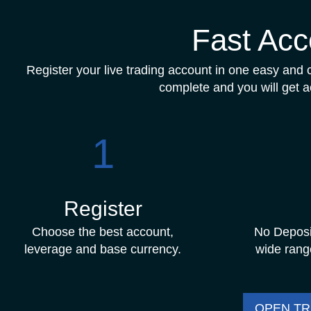
Fast Acc
Register your live trading account in one easy and cl
complete and you will get a
1
Register
Choose the best account,
No Deposi
leverage and base currency.
wide rang
OPEN T