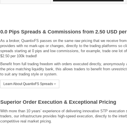
0.0 Pips Spreads & Commissions from 2.50 USD per
As a broker, QuantixFS passes on the same raw pricing that we receive from o
providers with no mark-ups or changes, directly to the trading platforms so cl
spreads starting at 0 pips and low commissions, for example, trade one lot 
$2.50 per 100k traded!
Benefit from full trading freedom with orders executed directly, anonymously a
the price matching liquidity bank, this allows traders to benefit from unrestric
to suit any trading style or system.
Learn About QuantixFS Spreads
Superior Order Execution & Exceptional Pricing
With more than 10 years’ experience of delivering innovative STP execution s
traders, our infrastructure provides high-speed execution, directly to the int
competitive real market pricing.