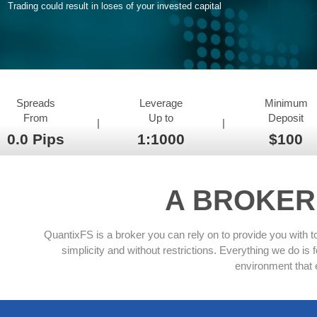
Trading could result in loses of your invested capital
Spreads
Leverage
Minimum
From
Up to
Deposit
|
|
0.0 Pips
1:1000
$100
A BROKER
QuantixFS is a broker you can rely on to provide you with t
simplicity and without restrictions. Everything we do i
environment that 