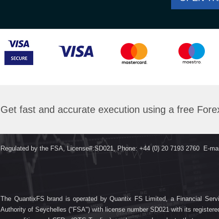
Get fast and accurate execution using a free For
Regulated by the FSA, License#:SD021, Phone: +44 (0) 20 7193 2760 E-mai
The QuantixFS brand is operated by Quantix FS Limited, a Financial Servi
Authority of Seychelles ("FSA") with license number SD021 with its registe