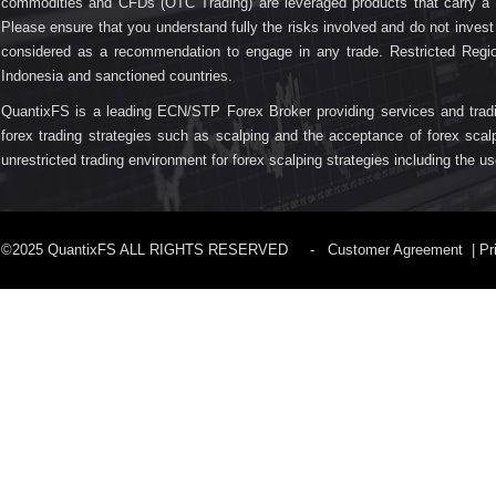
commodities and CFDs (OTC Trading) are leveraged products that carry a su
Please ensure that you understand fully the risks involved and do not inve
considered as a recommendation to engage in any trade. Restricted Regio
Indonesia and sanctioned countries.
QuantixFS is a leading ECN/STP Forex Broker providing services and trading fa
forex trading strategies such as scalping and the acceptance of forex scal
unrestricted trading environment for forex scalping strategies including the 
©2025 QuantixFS ALL RIGHTS RESERVED -
Customer Agreement
|
Pr