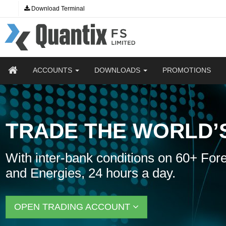
Download Terminal
ACCOUNTS
DOWNLOADS
PROMOTIONS
TRADE THE WORLD’
With inter-bank conditions on 60+ Fore
and Energies, 24 hours a day.
OPEN TRADING ACCOUNT